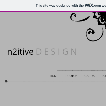
This site was designed with the
.com
web
n2itive
D E S I G N
HOME
PHOTOS
CARDS
PO