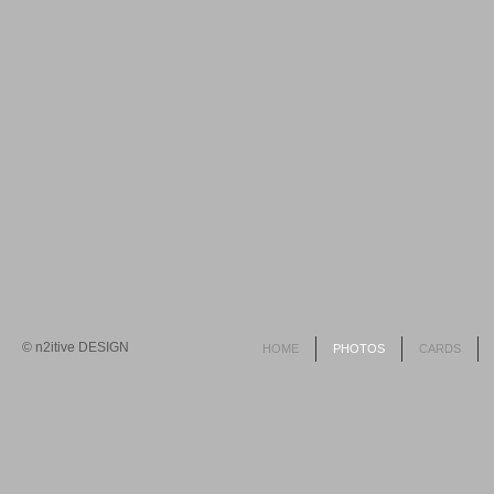
© n2itive DESIGN
HOME
PHOTOS
CARDS